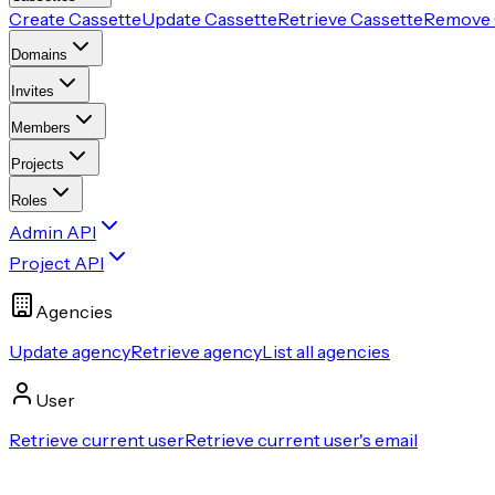
Create Cassette
Update Cassette
Retrieve Cassette
Remove 
Domains
Invites
Members
Projects
Roles
Admin API
Project API
Agencies
Update agency
Retrieve agency
List all agencies
User
Retrieve current user
Retrieve current user's email