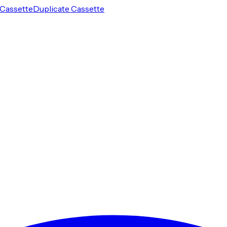
Cassette
Duplicate Cassette