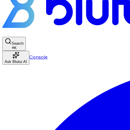
Search
⌘
K
Console
Ask Blutui AI