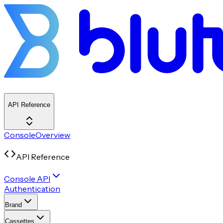
API Reference
Console
Overview
API Reference
Console API
Authentication
Brand
Cassettes