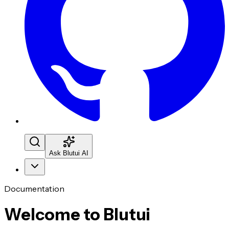
Ask Blutui AI
Documentation
Welcome to Blutui