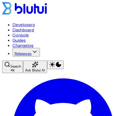
Developers
Dashboard
Console
Guides
Changelog
References
Search
⌘
K
Ask Blutui AI