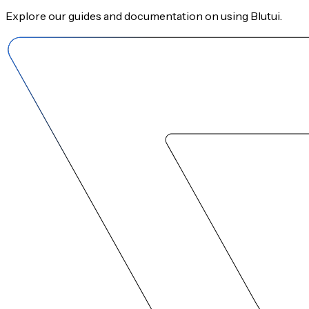
Explore our guides and documentation on using Blutui.