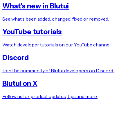
What's new in Blutui
See what's been added, changed, fixed or removed.
YouTube tutorials
Watch developer tutorials on our YouTube channel.
Discord
Join the community of Blutui developers on Discord.
Blutui on X
Follow us for product updates, tips and more.