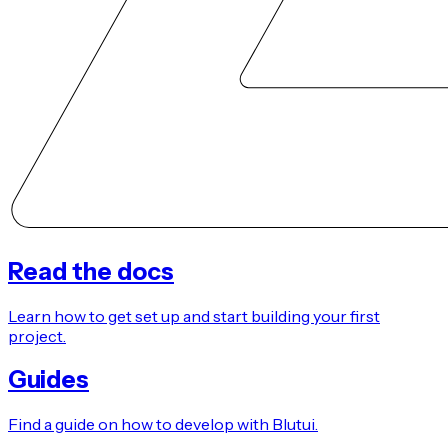
Read the docs
Learn how to get set up and start building your first
project.
Guides
Find a guide on how to develop with Blutui.